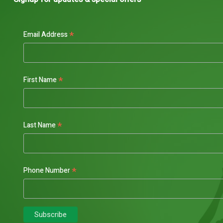
*
Email Address
*
First Name
*
Last Name
*
Phone Number