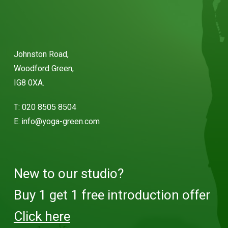
Johnston Road,
Woodford Green,
IG8 0XA.
T:
020 8505 8504
E:
info@yoga-green.com
New to our studio?
Buy 1 get 1 free introduction offer
Click here