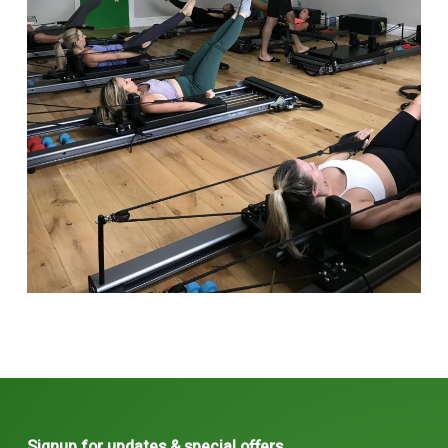
Signup for updates & special offers