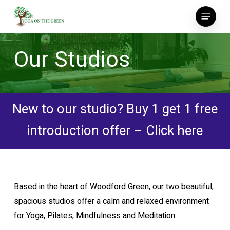
Skip
Menu
to
main
content
Our Studios
New to our studio? Buy 1 get 1 free
introduction offer – Click here
Based in the heart of Woodford Green, our two beautiful,
spacious studios offer a calm and relaxed environment
for Yoga, Pilates, Mindfulness and Meditation.