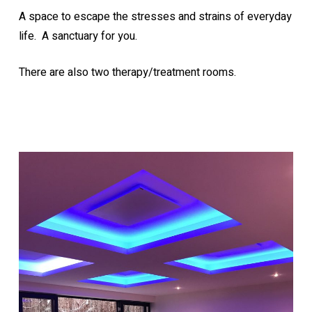
A space to escape the stresses and strains of everyday
life. A sanctuary for you.
There are also two therapy/treatment rooms.