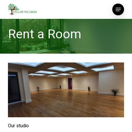
Skip
Menu
to
main
content
Rent a Room
Our studio