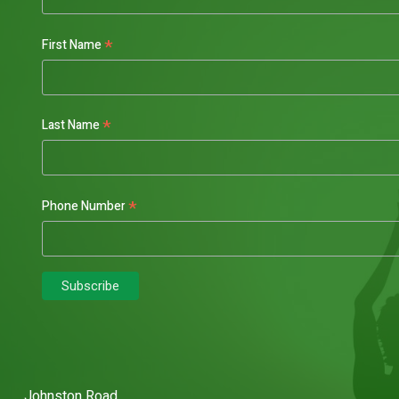
*
First Name
*
Last Name
*
Phone Number
Johnston Road,