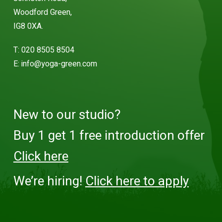
Woodford Green,
IG8 0XA.
T:
020 8505 8504
E:
info@yoga-green.com
New to our studio?
Buy 1 get 1 free introduction offer
Click here
We’re hiring!
Click here to apply