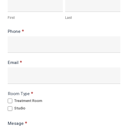
room
First
Last
Phone
*
Email
*
Room Type
*
Treatment Room
Studio
Mesage
*