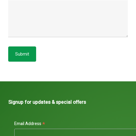
Submit
Signup for updates & special offers
*
Email Address