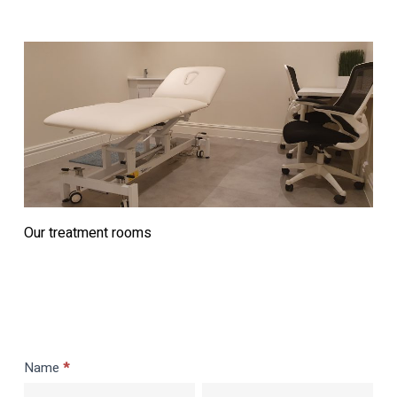
Our treatment rooms
Rent
Name
*
a
First
Last