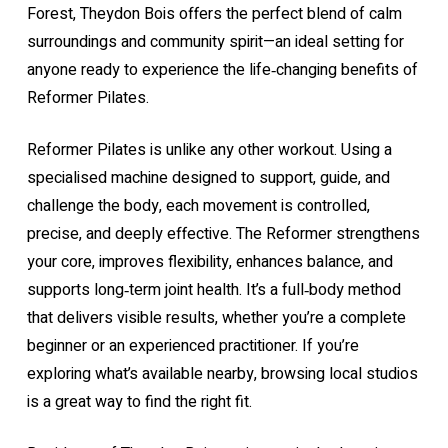
Forest, Theydon Bois offers the perfect blend of calm
surroundings and community spirit—an ideal setting for
anyone ready to experience the life‑changing benefits of
Reformer Pilates.
Reformer Pilates is unlike any other workout. Using a
specialised machine designed to support, guide, and
challenge the body, each movement is controlled,
precise, and deeply effective. The Reformer strengthens
your core, improves flexibility, enhances balance, and
supports long‑term joint health. It’s a full‑body method
that delivers visible results, whether you’re a complete
beginner or an experienced practitioner. If you’re
exploring what’s available nearby, browsing
local studios
is a great way to find the right fit.