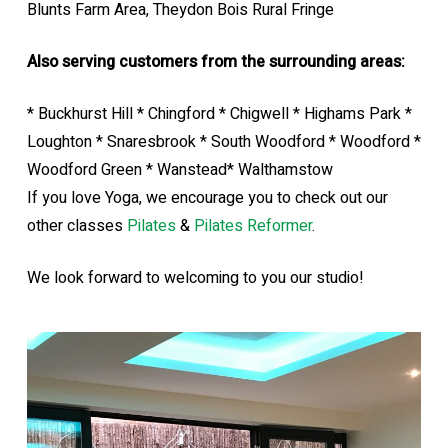
Blunts Farm Area, Theydon Bois Rural Fringe
Also serving customers from the surrounding areas:
* Buckhurst Hill * Chingford * Chigwell * Highams Park *
Loughton * Snaresbrook * South Woodford * Woodford *
Woodford Green * Wanstead* Walthamstow
If you love Yoga, we encourage you to check out our
other classes
Pilates
&
Pilates Reformer
.
We look forward to welcoming to you our studio!