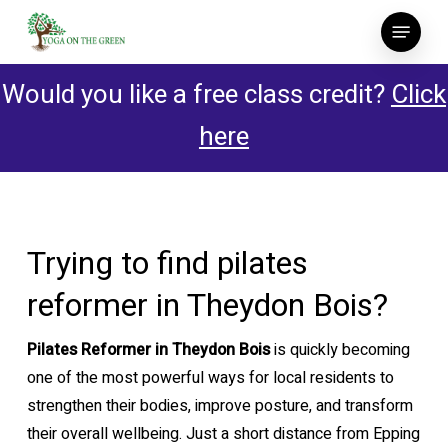
Skip
Menu
to
main
Would you like a free class credit?
Click
content
here
Trying to find pilates
reformer in Theydon Bois?
Pilates Reformer in Theydon Bois
is quickly becoming
one of the most powerful ways for local residents to
strengthen their bodies, improve posture, and transform
their overall wellbeing. Just a short distance from Epping