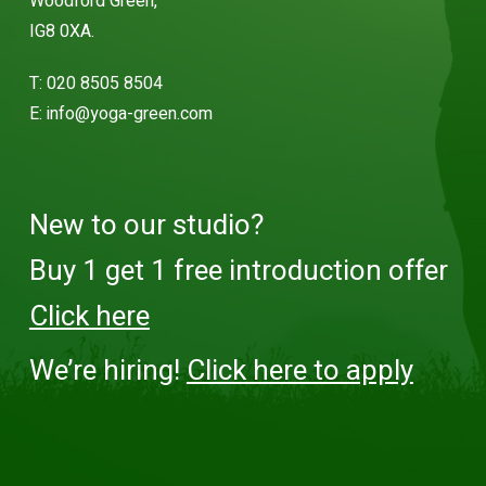
Woodford Green,
IG8 0XA.
T:
020 8505 8504
E:
info@yoga-green.com
New to our studio?
Buy 1 get 1 free introduction offer
Click here
We’re hiring!
Click here to apply