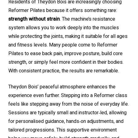
Residents of Theydon Bois are increasingly choosing
Reformer Pilates because it offers something rare:
strength without strain
. The machine’s resistance
system allows you to work deeply into the muscles
while protecting the joints, making it suitable for all ages
and fitness levels. Many people come to Reformer
Pilates to ease back pain, improve posture, build core
strength, or simply feel more confident in their bodies.
With consistent practice, the results are remarkable.
Theydon Bois’ peaceful atmosphere enhances the
experience even further. Stepping into a Reformer class
feels like stepping away from the noise of everyday life.
Sessions are typically small and instructor‑led, allowing
for personalised guidance, hands‑on adjustments, and
tailored progressions. This supportive environment