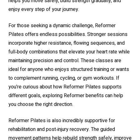
helps you move safely, build strength gradually, and
enjoy every step of your journey.
For those seeking a dynamic challenge, Reformer
Pilates offers endless possibilities. Stronger sessions
incorporate higher resistance, flowing sequences, and
full‑body combinations that elevate your heart rate while
maintaining precision and control. These classes are
ideal for anyone who enjoys structured training or wants
to complement running, cycling, or gym workouts. If
you’re curious about how Reformer Pilates supports
different goals, exploring
Reformer benefits
can help
you choose the right direction.
Reformer Pilates is also incredibly supportive for
rehabilitation and post‑injury recovery. The guided
movement patterns help rebuild strength safely, improve