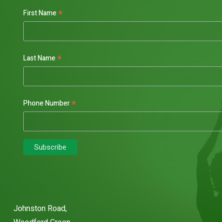
*
First Name
*
Last Name
*
Phone Number
Johnston Road,