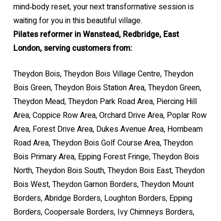
mind‑body reset, your next transformative session is
waiting for you in this beautiful village.
Pilates reformer in Wanstead, Redbridge, East
London, serving customers from:
Theydon Bois, Theydon Bois Village Centre, Theydon
Bois Green, Theydon Bois Station Area, Theydon Green,
Theydon Mead, Theydon Park Road Area, Piercing Hill
Area, Coppice Row Area, Orchard Drive Area, Poplar Row
Area, Forest Drive Area, Dukes Avenue Area, Hornbeam
Road Area, Theydon Bois Golf Course Area, Theydon
Bois Primary Area, Epping Forest Fringe, Theydon Bois
North, Theydon Bois South, Theydon Bois East, Theydon
Bois West, Theydon Garnon Borders, Theydon Mount
Borders, Abridge Borders, Loughton Borders, Epping
Borders, Coopersale Borders, Ivy Chimneys Borders,