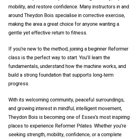
mobility, and restore confidence. Many instructors in and
around Theydon Bois specialise in corrective exercise,
making the area a great choice for anyone wanting a
gentle yet effective return to fitness.
If you’re new to the method, joining a
beginner Reformer
class
is the perfect way to start. You’ll learn the
fundamentals, understand how the machine works, and
build a strong foundation that supports long‑term
progress.
With its welcoming community, peaceful surroundings,
and growing interest in mindful, intelligent movement,
Theydon Bois is becoming one of Essex’s most inspiring
places to experience Reformer Pilates. Whether you’re
seeking strength, mobility, confidence, or a complete