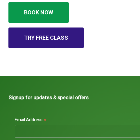
BOOK NOW
TRY FREE CLASS
Signup for updates & special offers
*
Email Address